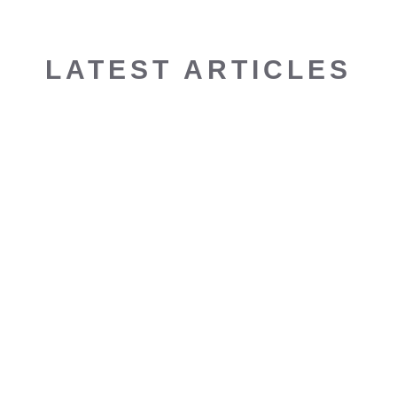
LATEST ARTICLES
KOH YOUNG: FUTURE FORUM 2023