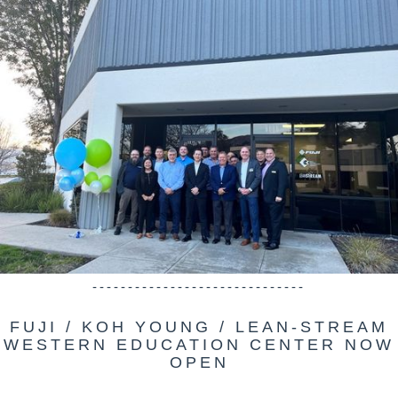
------------------------------
FUJI / KOH YOUNG / LEAN-STREAM
WESTERN EDUCATION CENTER NOW
OPEN