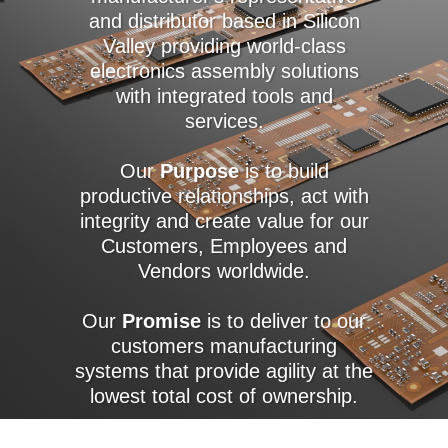
and distributor based in Silicon
Valley providing world-class
electronics assembly solutions
with integrated tools and
services.
Our
Purpose
is to build
productive relationships, act with
integrity and create value for our
Customers, Employees and
Vendors worldwide.
Our
Promise
is to deliver to our
customers manufacturing
systems that provide agility at the
lowest total cost of ownership.