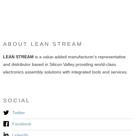
ABOUT LEAN STREAM
LEAN STREAM
is a value-added manufacturer's representative
and distributor based in Silicon Valley providing world-class
electronics assembly solutions with integrated tools and services.
SOCIAL
Twitter
Facebook
LinkedIn