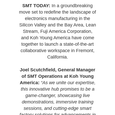
SMT TODAY:
In a groundbreaking
move set to redefine the landscape of
electronics manufacturing in the
Silicon Valley and the Bay Area, Lean
Stream, Fuji America Corporation,
and Koh Young America have come
together to launch a state-of-the-art
collaborative workspace in Fremont,
California.
Joel Scutchfield, General Manager
of SMT Operations at Koh Young
America:
“As we unite our expertise,
this innovative hub promises to be a
game-changer, showcasing live
demonstrations, immersive training
sessions, and cutting-edge smart
factory solutions for advancements in