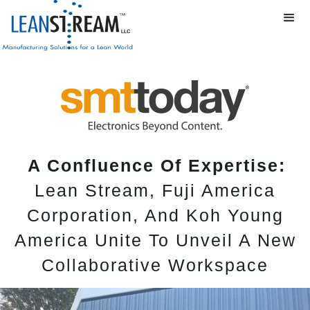
A Confluence Of Expertise:
Lean Stream, Fuji America
Corporation, And Koh Young
America Unite To Unveil A New
Collaborative Workspace