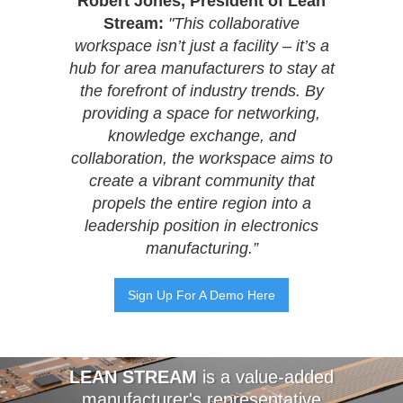
Robert Jones, President of Lean
Stream:
"This collaborative
workspace isn’t just a facility – it’s a
hub for area manufacturers to stay at
the forefront of industry trends. By
providing a space for networking,
knowledge exchange, and
collaboration, the workspace aims to
create a vibrant community that
propels the entire region into a
leadership position in electronics
manufacturing.”
Sign Up For A Demo Here
LEAN STREAM
is a value-added
manufacturer's representative