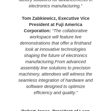
electronics manufacturing.”
Tom Zabkiewicz, Executive Vice
President at Fuji America
Corporation:
“The collaborative
workspace will feature live
demonstrations that offer a firsthand
look at innovative technologies
shaping the future of electronics
manufacturing.From advanced
assembly line solutions to precision
machinery, attendees will witness the
seamless integration of hardware and
software designed to optimize
efficiency and quality.”